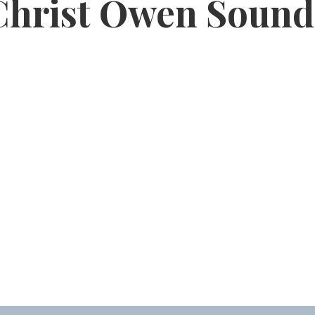
Christ Owen Sound