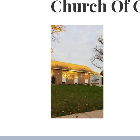
Church Of 