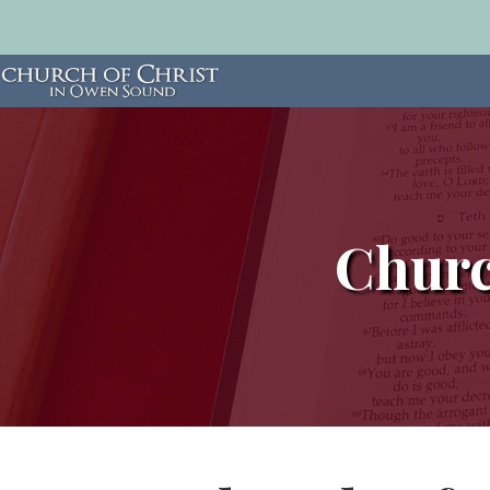
Churc