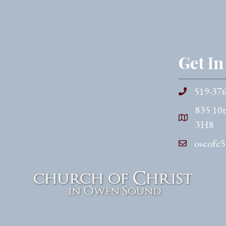
Get I
519-37
835 10
3H8
oscofc