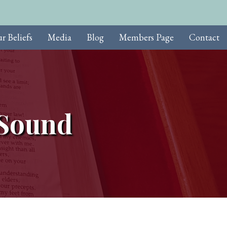
r Beliefs
Media
Blog
Members Page
Contact
 Sound