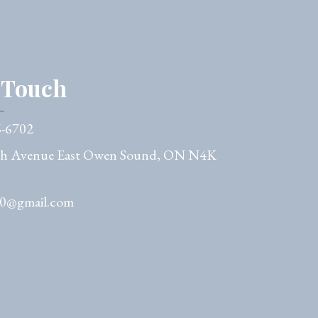
n Touch
6-6702
th Avenue East Owen Sound, ON N4K
50@gmail.com