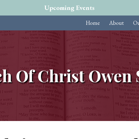
Upcoming Events
Home
About
Ou
h Of Christ Owen