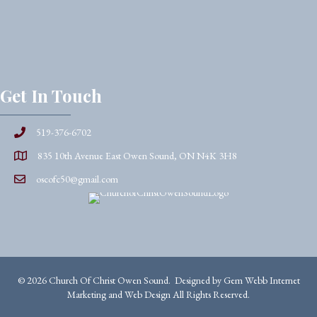
Get In Touch
519-376-6702
835 10th Avenue East Owen Sound, ON N4K 3H8
oscofc50@gmail.com
© 2026 Church Of Christ Owen Sound. Designed by
Gem Webb Internet
Marketing and Web Design
All Rights Reserved.