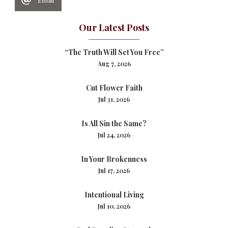
Our Latest Posts
“The Truth Will Set You Free”
Aug 7, 2026
Cut Flower Faith
Jul 31, 2026
Is All Sin the Same?
Jul 24, 2026
In Your Brokenness
Jul 17, 2026
Intentional Living
Jul 10, 2026