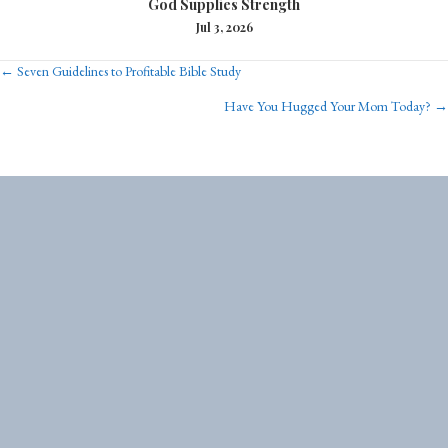
God Supplies Strength
Jul 3, 2026
Posts
← Seven Guidelines to Profitable Bible Study
Have You Hugged Your Mom Today? →
navigation