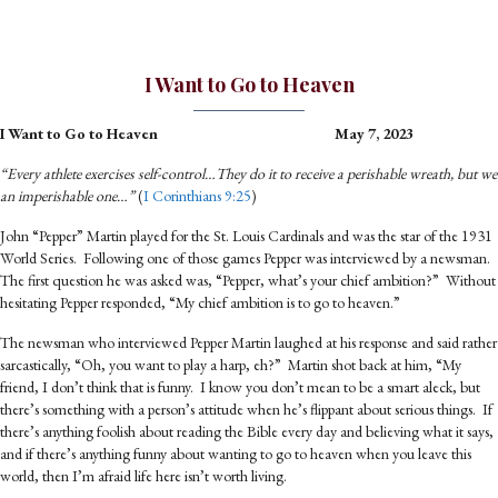
I Want to Go to Heaven
I Want to Go to Heaven
May 7, 2023
“Every athlete exercises self-control…They do it to receive a perishable wreath, but we
an imperishable one…”
(
I Corinthians 9:25
)
John “Pepper” Martin played for the St. Louis Cardinals and was the star of the 1931
World Series. Following one of those games Pepper was interviewed by a newsman.
The first question he was asked was, “Pepper, what’s your chief ambition?” Without
hesitating Pepper responded, “My chief ambition is to go to heaven.”
The newsman who interviewed Pepper Martin laughed at his response and said rather
sarcastically, “Oh, you want to play a harp, eh?” Martin shot back at him, “My
friend, I don’t think that is funny. I know you don’t mean to be a smart aleck, but
there’s something with a person’s attitude when he’s flippant about serious things. If
there’s anything foolish about reading the Bible every day and believing what it says,
and if there’s anything funny about wanting to go to heaven when you leave this
world, then I’m afraid life here isn’t worth living.