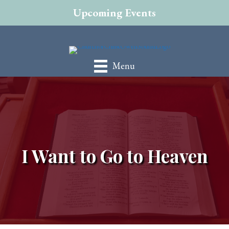
Upcoming Events
Menu
I Want to Go to Heaven