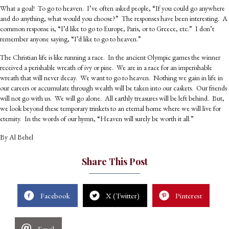
What a goal! To go to heaven. I’ve often asked people, “If you could go anywhere
and do anything, what would you choose?” The responses have been interesting. A
common response is, “I’d like to go to Europe, Paris, or to Greece, etc.” I don’t
remember anyone saying, “I’d like to go to heaven.”
The Christian life is like running a race. In the ancient Olympic games the winner
received a perishable wreath of ivy or pine. We are in a race for an imperishable
wreath that will never decay. We want to go to heaven. Nothing we gain in life in
our careers or accumulate through wealth will be taken into our caskets. Our friends
will not go with us. We will go alone. All earthly treasures will be left behind. But,
we look beyond these temporary trinkets to an eternal home where we will live for
eternity. In the words of our hymn, “Heaven will surely be worth it all.”
By Al Behel
Share This Post
Facebook
X (Twitter)
Pinterest
Email