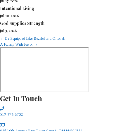
Jul 17, 2026
Intentional Living
Jul 10, 2026
God Supplies Strength
Jul 3, 2026
Posts
← Be Equipped Like Bezalel and Oholiab
A Family With Favor →
navigation
Get In Touch
519-376-6702
835 10th Avenue East Owen Sound, ON N4K 3H8