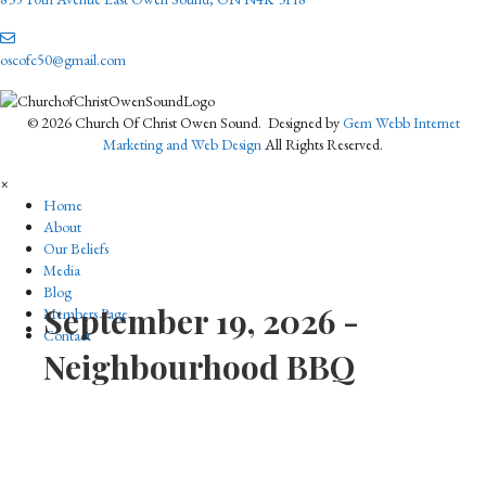
oscofc50@gmail.com
© 2026 Church Of Christ Owen Sound. Designed by
Gem Webb Internet
Marketing and Web Design
All Rights Reserved.
×
Home
About
Our Beliefs
Media
Blog
September 19, 2026 -
Members Page
Contact
Neighbourhood BBQ