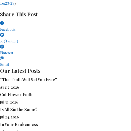
16:23-25
)
Share This Post
Facebook
X (Twitter)
Pinterest
Email
Our Latest Posts
“The Truth Will Set You Free”
Aug 7, 2026
Cut Flower Faith
Jul 31, 2026
Is All Sin the Same?
Jul 24, 2026
In Your Brokenness