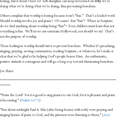
boring, but it doesn’t have to! Self-discipline can keep us focused on
why
we’re
doing what we’re doing what we’re doing, thus preventing boredom.
Others complain that worship is boring because it isn’t “fun.” That’s a loaded word.
Should worship involve joy and praise? Of course! But “fun’? Where in Scripture
do we find anything about worship being “fun”? Even children must learn that not
everything is fun. We’ll never out-entertain Hollywood, nor should we try! That’s
not the purpose of worship.
Those leading in worship should strive to prevent boredom. Whether it’s preaching,
singing, praying, serving communion, reading Scripture, or whatever, let’s make it
clear that we’re glad to be helping God’s people honor Him. An enthusiastic,
positive attitude is contagious and will go a long way toward eliminating boredom.
Joe Slater
*****************************************************************************************
********
“Praise the Lord! For it is good to sing praises to our God; for it is pleasant and praise
is becoming.” (
Psalms 147:1
)
“But about midnight Paul & Silas (after being beaten with rods) were praying and
singing hymns of praise to God, and the prisoners were listening to them;” (
Acts