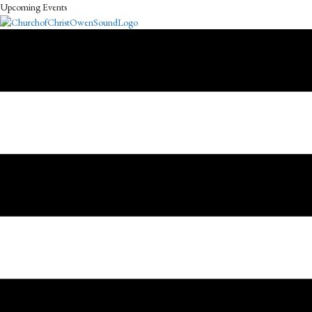
Upcoming Events