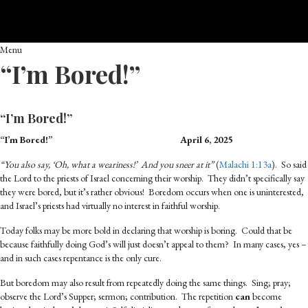
Menu
“I’m Bored!”
“I’m Bored!”
“I’m Bored!”
April 6, 2025
“You also say, ‘Oh, what a weariness!’ And you sneer at it”
(
Malachi 1:13a
). So said
the Lord to the priests of Israel concerning their worship. They didn’t specifically say
they were bored, but it’s rather obvious! Boredom occurs when one is uninterested,
and Israel’s priests had virtually no interest in faithful worship.
Today folks may be more bold in declaring that worship is boring. Could that be
because faithfully doing God’s will just doesn’t appeal to them? In many cases, yes –
and in such cases repentance is the only cure.
But boredom may also result from repeatedly doing the same things. Sing; pray;
observe the Lord’s Supper; sermon; contribution. The repetition
can
become