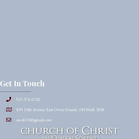
Get In Touch
519-376-6702
835 10th Avenue East Owen Sound, ON N4K 3H8
oscofc50@gmail.com