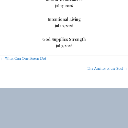
Jul 17, 2026
Intentional Living
Jul 10, 2026
God Supplies Strength
Jul 3, 2026
Posts
← What Can One Person Do?
The Anchor of the Soul →
navigation