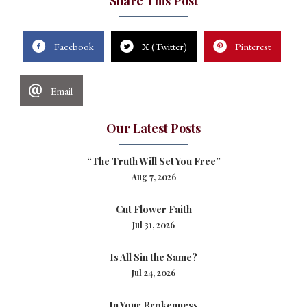
Share This Post
Facebook
X (Twitter)
Pinterest
Email
Our Latest Posts
“The Truth Will Set You Free”
Aug 7, 2026
Cut Flower Faith
Jul 31, 2026
Is All Sin the Same?
Jul 24, 2026
In Your Brokenness