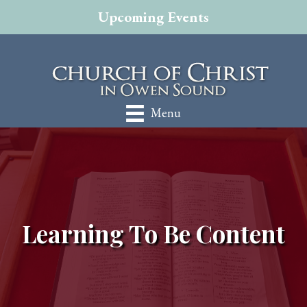
Upcoming Events
Menu
Learning To Be Content