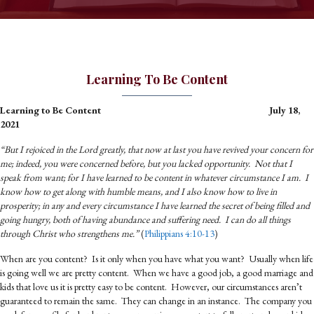
Learning To Be Content
Learning to Be Content July 18,
2021
“But I rejoiced in the Lord greatly, that now at last you have revived your concern for
me; indeed, you were concerned before, but you lacked opportunity. Not that I
speak from want; for I have learned to be content in whatever circumstance I am. I
know how to get along with humble means, and I also know how to live in
prosperity; in any and every circumstance I have learned the secret of being filled and
going hungry, both of having abundance and suffering need. I can do all things
through Christ who strengthens me.”
(
Philippians 4:10-13
)
When are you content? Is it only when you have what you want? Usually when life
is going well we are pretty content. When we have a good job, a good marriage and
kids that love us it is pretty easy to be content. However, our circumstances aren’t
guaranteed to remain the same. They can change in an instance. The company you