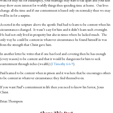
work for may file for bankruptcy, your marriage may start to fall apart and your kids
may show more interest for worldly things then spending time at home. Our lives
change all the time and if our contentment is based only on normalcy then we may
well be in for a surprise.
As noted in the scripture above the apostle Paul had to learn to be content when his
circumstances changed. It wasn’t easy for him and it didn’t learn such overnight.
He had not only lived in prosperity but also in times where he lacked much. The
only way he could be content in whatever circumstance he found himself in was
from the strength that Christ gave him.
In another letter he writes that if one has food and covering then he has enough
(every reason) to be content and that it would be dangerous for him to seek
contentment through riches (wealth) (
I Timothy 6:6-9
).
Paul learned to be content when in prison and it was here that he encourages others
to be content in whatever circumstance they find themselves in.
If you want Paul’s contentment in life then you need to know his Savior, Jesus
Christ.
Brian Thompson