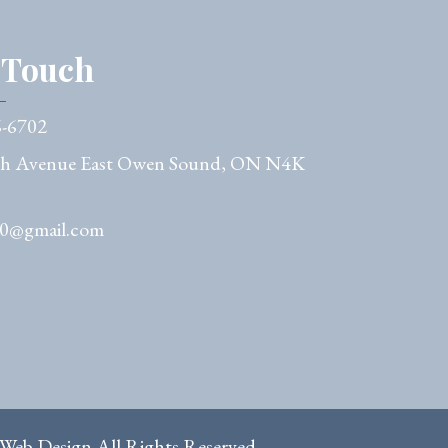
n Touch
6-6702
th Avenue East Owen Sound, ON N4K
50@gmail.com
 Web Design
All Rights Reserved.