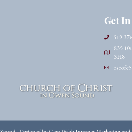
Get I
519-37
835 10
3H8
oscofc
 Sound. Designed by
Gem Webb Internet Marketing and