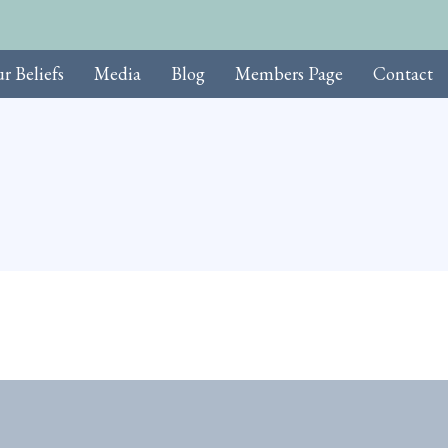
r Beliefs
Media
Blog
Members Page
Contact