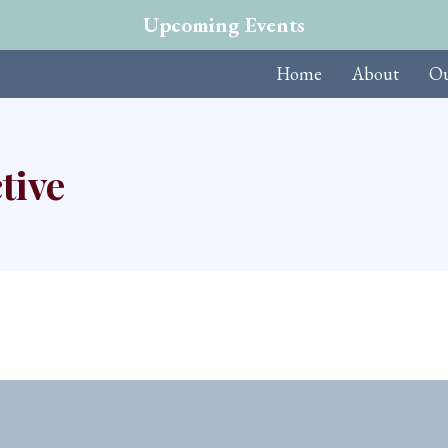
Upcoming Events
Home
About
Ou
tive