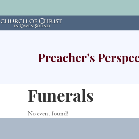
Preacher's Perspec
Funerals
No event found!