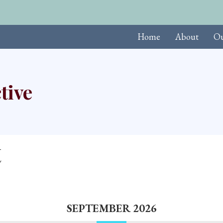
Upcoming Events
Home
About
Ou
tive
t
SEPTEMBER 2026