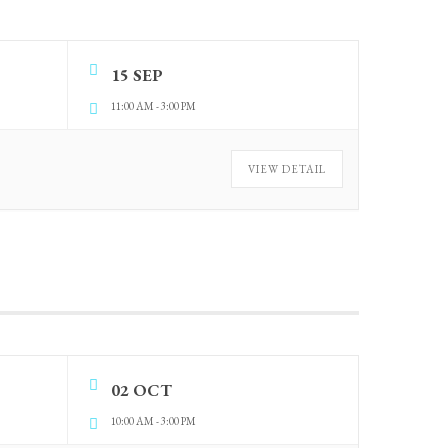
15 SEP
11:00 AM
-
3:00 PM
VIEW DETAIL
02 OCT
10:00 AM
-
3:00 PM