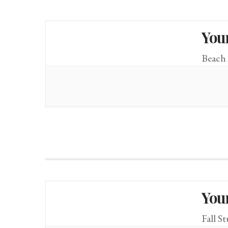
You
Beach 
You
Fall S