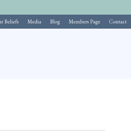
r Beliefs
Media
Blog
Members Page
Contact