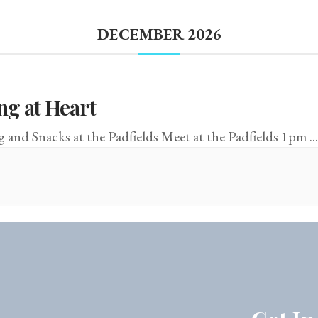
DECEMBER 2026
ng at Heart
g and Snacks at the Padfields Meet at the Padfields 1pm
...