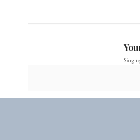
You
Singin