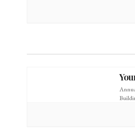
You
Annual
Build