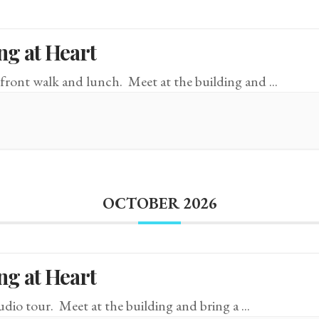
ng at Heart
front walk and lunch. Meet at the building and
...
OCTOBER 2026
ng at Heart
tudio tour. Meet at the building and bring a
...