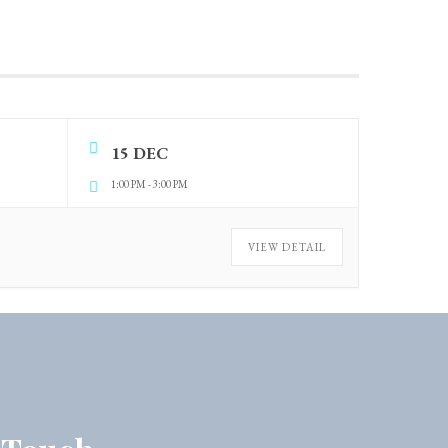
15 DEC
1:00 PM
-
3:00 PM
VIEW DETAIL