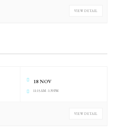
VIEW DETAIL
18 NOV
11:15 AM
-
1:30 PM
VIEW DETAIL