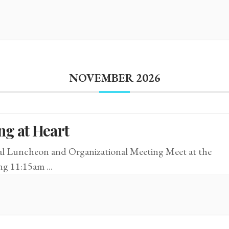
NOVEMBER 2026
ng at Heart
 Luncheon and Organizational Meeting Meet at the
ing 11:15am
...