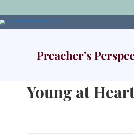
Preacher's Perspec
Young at Hear