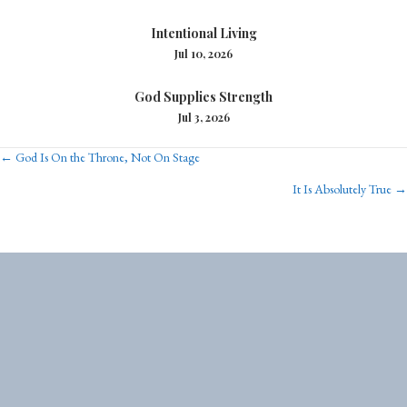
Intentional Living
Jul 10, 2026
God Supplies Strength
Jul 3, 2026
Posts
← God Is On the Throne, Not On Stage
It Is Absolutely True →
navigation