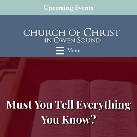
Upcoming Events
Menu
Must You Tell Everything
You Know?