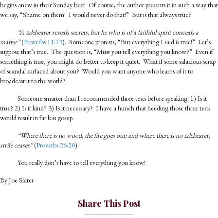
begins anew in their Sunday best! Of course, the author presents it in such a way that
we say, “Shame on them! I would never do that!” But is that always true?
“A talebearer reveals secrets, but he who is of a faithful spirit conceals a
matter”
(
Proverbs 11:13
). Someone protests, “But everything I said is true!” Let’s
suppose that’s true. The question is, “Must you tell everything you know?” Even if
something is true, you might do better to keep it quiet. What if some salacious scrap
of scandal surfaced about you? Would you want anyone who learns of it to
broadcast it to the world?
Someone smarter than I recommended three tests before speaking: 1) Is it
true? 2) Is it kind? 3) Is it necessary? I have a hunch that heeding those three tests
would result in far less gossip.
“Where there is no wood, the fire goes out; and where there is no talebearer,
strife ceases”
(
Proverbs 26:20
).
You really don’t have to tell everything you know!
By Joe Slater
Share This Post