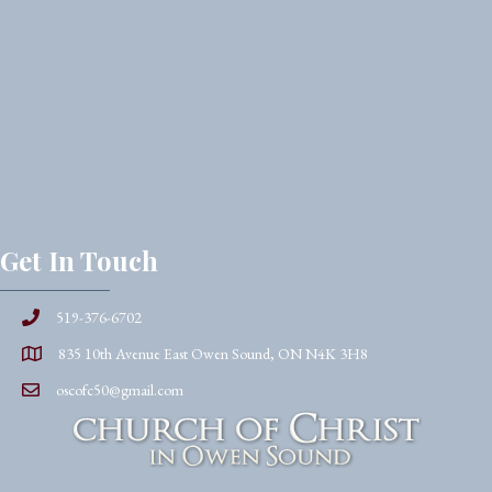
Get In Touch
519-376-6702
835 10th Avenue East Owen Sound, ON N4K 3H8
oscofc50@gmail.com