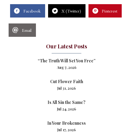
Facebook
X (Twitter)
Pinterest
Email
Our Latest Posts
“The Truth Will Set You Free”
Aug 7, 2026
Cut Flower Faith
Jul 31, 2026
Is All Sin the Same?
Jul 24, 2026
In Your Brokenness
Jul 17, 2026