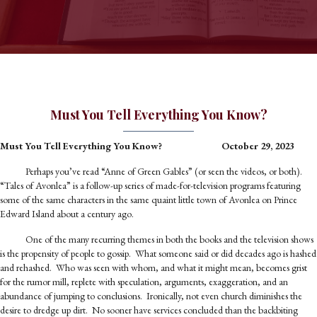
Must You Tell Everything You Know?
Must You Tell Everything You Know?
October 29, 2023
Perhaps you’ve read “Anne of Green Gables” (or seen the videos, or both).
“Tales of Avonlea” is a follow-up series of made-for-television programs featuring
some of the same characters in the same quaint little town of Avonlea on Prince
Edward Island about a century ago.
One of the many recurring themes in both the books and the television shows
is the propensity of people to gossip. What someone said or did decades ago is hashed
and rehashed. Who was seen with whom, and what it might mean, becomes grist
for the rumor mill, replete with speculation, arguments, exaggeration, and an
abundance of jumping to conclusions. Ironically, not even church diminishes the
desire to dredge up dirt. No sooner have services concluded than the backbiting