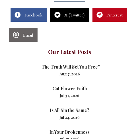
Facebook
X (Twitter)
Pinterest
Email
Our Latest Posts
“The Truth Will Set You Free”
Aug 7, 2026
Cut Flower Faith
Jul 31, 2026
Is All Sin the Same?
Jul 24, 2026
In Your Brokenness
Jul 17, 2026