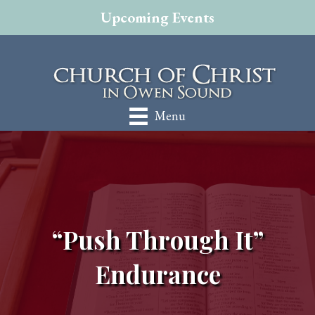
Upcoming Events
Menu
“Push Through It”
Endurance