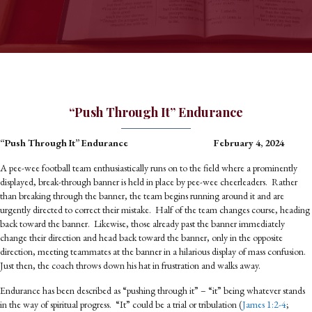
“Push Through It” Endurance
“Push Through It” Endurance February 4, 2024
A pee-wee football team enthusiastically runs on to the field where a prominently
displayed, break-through banner is held in place by pee-wee cheerleaders. Rather
than breaking through the banner, the team begins running around it and are
urgently directed to correct their mistake. Half of the team changes course, heading
back toward the banner. Likewise, those already past the banner immediately
change their direction and head back toward the banner, only in the opposite
direction, meeting teammates at the banner in a hilarious display of mass confusion.
Just then, the coach throws down his hat in frustration and walks away.
Endurance has been described as “pushing through it” – “it” being whatever stands
in the way of spiritual progress. “It” could be a trial or tribulation (
James 1:2-4
;