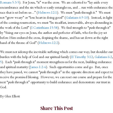
Romans 5:3-5
). For Jesus, “it” was the cross. We are exhorted to “lay aside every
encumbrance and the sin which so easily entangles us, and … run with endurance the
race that is set before us …” (
Hebrews 12:1
). We must “push through it.” We must
not “grow weary” or “lose heart in doing good” (
Galatians 6:9-10
). Instead, in light
of the coming resurrection, we must “be steadfast, immovable, always abounding in
the work of the Lord” (
I Corinthians 15:58
). We find strength to “push through it”
by “fixing our eyes on Jesus, the author and perfecter of faith, who for the joy set
before Him endured the cross, despising the shame, and has sat down at the right
hand of the throne of God” (
Hebrews 12:2
).
We must not sidestep the inevitable suffering which comes our way; but shoulder our
burden with the help of God and our spiritual family (
II Timothy 3:12
;
Galatians 6:2
,
5
). Each “push through it” moment strengthens us for the next, building endurance
and spiritual maturity (
James 1:2-4
). Such opportunities come and go. But, once
they have passed, we cannot “push through it” in the opposite direction and expect to
receive the promised blessing. However, we can reset our course and prepare for the
next “push through it” opportunity to build endurance and demonstrate our trust in
God.
By Glen Elliott
Share This Post