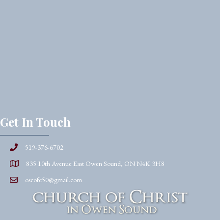
Get In Touch
519-376-6702
835 10th Avenue East Owen Sound, ON N4K 3H8
oscofc50@gmail.com