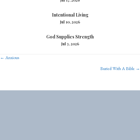
Intentional Living
Jul 10, 2026
God Supplies Strength
Jul 3, 2026
Posts
← Anxious
Buried With A Bible →
navigation