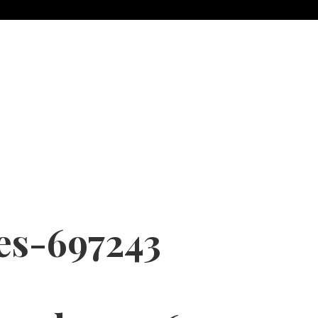
es-697243