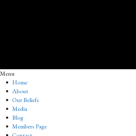
Menu
Home
About
Our Beliefs
Media
Blog
Members Page
Contact