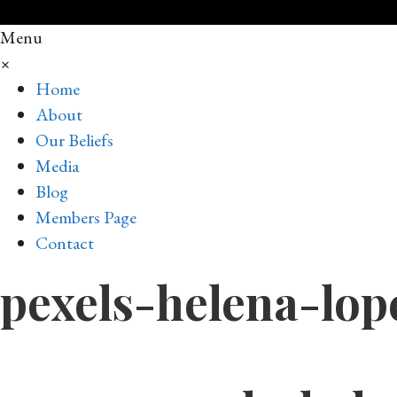
Menu
×
Home
About
Our Beliefs
Media
Blog
Members Page
Contact
pexels-helena-lop