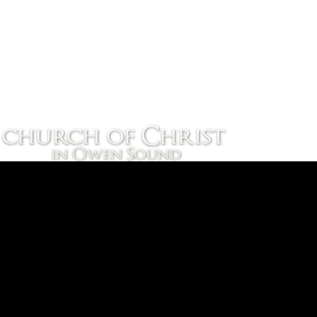
September 19, 2026 
Upcoming Events