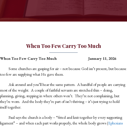
When Too Few Carry Too Much
When Too Few Carry Too Much
January 11, 2026
Some churches are gasping for air – not because God isn’t present, but because
too few are supplying what He gave them.
Ask around and you’ll hear the same pattern. A handful of people are carrying
most of the weight. A couple of faithful servants are stretched thin – doing,
planning, giving, stepping in where others won’t. They’re not complaining, but
they’re worn. And the body they’re part of isn’t thriving – it’s just trying to hold
itself together.
Paul says the church is a body – “fitted and knit together by every supporting
ligament” – and when each part works properly, the whole body grows (
Ephesians