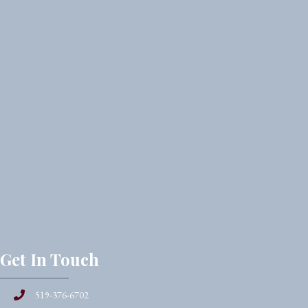
Get In Touch
519-376-6702