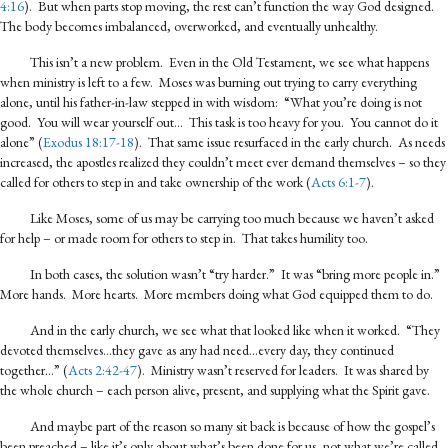
4:16
). But when parts stop moving, the rest can’t function the way God designed.
The body becomes imbalanced, overworked, and eventually unhealthy.
This isn’t a new problem. Even in the Old Testament, we see what happens
when ministry is left to a few. Moses was burning out trying to carry everything
alone, until his father-in-law stepped in with wisdom: “What you’re doing is not
good. You will wear yourself out… This task is too heavy for you. You cannot do it
alone” (
Exodus 18:17-18
). That same issue resurfaced in the early church. As needs
increased, the apostles realized they couldn’t meet ever demand themselves – so they
called for others to step in and take ownership of the work (
Acts 6:1-7
).
Like Moses, some of us may be carrying too much because we haven’t asked
for help – or made room for others to step in. That takes humility too.
In both cases, the solution wasn’t “try harder.” It was “bring more people in.”
More hands. More hearts. More members doing what God equipped them to do.
And in the early church, we see what that looked like when it worked. “They
devoted themselves…they gave as any had need…every day, they continued
together…” (
Acts 2:42-47
). Ministry wasn’t reserved for leaders. It was shared by
the whole church – each person alive, present, and supplying what the Spirit gave.
And maybe part of the reason so many sit back is because of how the gospel’s
been preached – like it’s only about what’s been done for us, not what we’re called