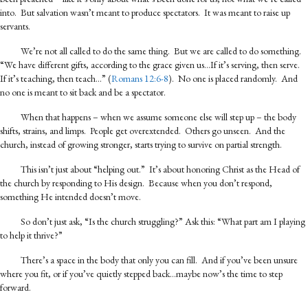
into. But salvation wasn’t meant to produce spectators. It was meant to raise up
servants.
We’re not all called to do the same thing. But we are called to do something.
“We have different gifts, according to the grace given us…If it’s serving, then serve.
If it’s teaching, then teach…” (
Romans 12:6-8
). No one is placed randomly. And
no one is meant to sit back and be a spectator.
When that happens – when we assume someone else will step up – the body
shifts, strains, and limps. People get overextended. Others go unseen. And the
church, instead of growing stronger, starts trying to survive on partial strength.
This isn’t just about “helping out.” It’s about honoring Christ as the Head of
the church by responding to His design. Because when you don’t respond,
something He intended doesn’t move.
So don’t just ask, “Is the church struggling?” Ask this: “What part am I playing
to help it thrive?”
There’s a space in the body that only you can fill. And if you’ve been unsure
where you fit, or if you’ve quietly stepped back…maybe now’s the time to step
forward.