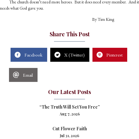
The church doesn’t need more heroes. But it does need every member. And it
needs what God gave you.
By Tim King
Share This Post
Facebook
X (Twitter)
Pinterest
Email
Our Latest Posts
“The Truth Will Set You Free”
Aug 7, 2026
Cut Flower Faith
Jul 31, 2026