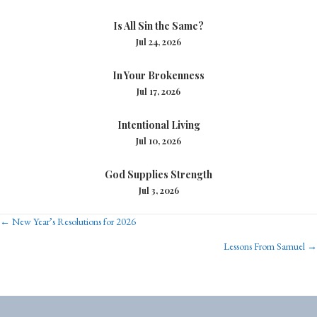
Is All Sin the Same?
Jul 24, 2026
In Your Brokenness
Jul 17, 2026
Intentional Living
Jul 10, 2026
God Supplies Strength
Jul 3, 2026
Posts
← New Year’s Resolutions for 2026
Lessons From Samuel →
navigation