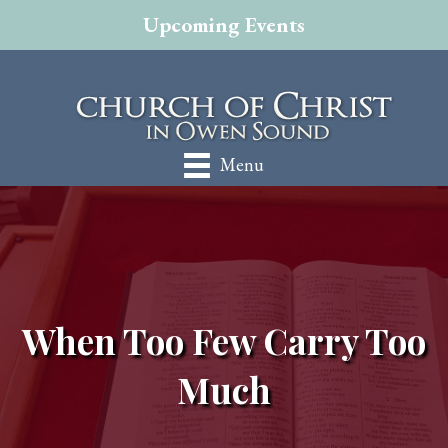
Upcoming Events
Menu
When Too Few Carry Too
Much