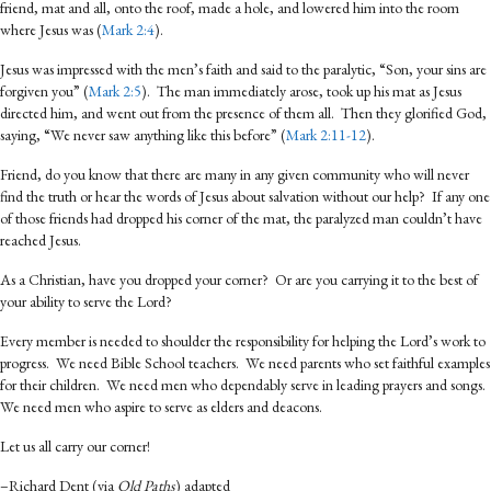
friend, mat and all, onto the roof, made a hole, and lowered him into the room
where Jesus was (
Mark 2:4
).
Jesus was impressed with the men’s faith and said to the paralytic, “Son, your sins are
forgiven you” (
Mark 2:5
). The man immediately arose, took up his mat as Jesus
directed him, and went out from the presence of them all. Then they glorified God,
saying, “We never saw anything like this before” (
Mark 2:11-12
).
Friend, do you know that there are many in any given community who will never
find the truth or hear the words of Jesus about salvation without our help? If any one
of those friends had dropped his corner of the mat, the paralyzed man couldn’t have
reached Jesus.
As a Christian, have you dropped your corner? Or are you carrying it to the best of
your ability to serve the Lord?
Every member is needed to shoulder the responsibility for helping the Lord’s work to
progress. We need Bible School teachers. We need parents who set faithful examples
for their children. We need men who dependably serve in leading prayers and songs.
We need men who aspire to serve as elders and deacons.
Let us all carry our corner!
–Richard Dent (via
Old Paths
) adapted