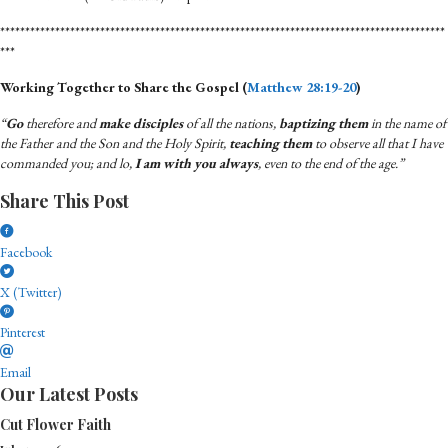
*****************************************************************************************
***
Working Together to Share the Gospel (
Matthew 28:19-20
)
“
Go
therefore and
make disciples
of all the nations,
baptizing them
in the name of
the Father and the Son and the Holy Spirit,
teaching them
to observe all that I have
commanded you; and lo,
I am with you always
, even to the end of the age.”
Share This Post
Facebook
X (Twitter)
Pinterest
Email
Our Latest Posts
Cut Flower Faith