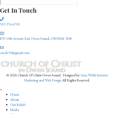
Get In Touch
519-376-6702
835 10th Avenue East Owen Sound, ON N4K 3H8
oscofc50@gmail.com
© 2026 Church Of Christ Owen Sound. Designed by
Gem Webb Internet
Marketing and Web Design
All Rights Reserved.
×
Home
About
Our Beliefs
Media