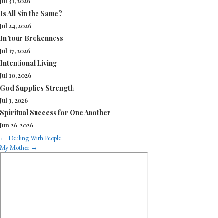
Jul 31, 2026
Is All Sin the Same?
Jul 24, 2026
In Your Brokenness
Jul 17, 2026
Intentional Living
Jul 10, 2026
God Supplies Strength
Jul 3, 2026
Spiritual Success for One Another
Jun 26, 2026
Posts
← Dealing With People
My Mother →
navigation