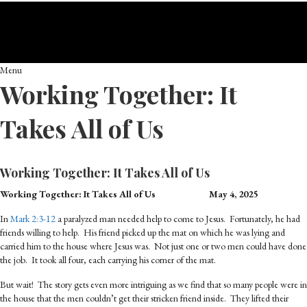
Menu
Working Together: It
Takes All of Us
Working Together: It Takes All of Us
Working Together: It Takes All of Us
May 4, 2025
In
Mark 2:3-12
a paralyzed man needed help to come to Jesus. Fortunately, he had
friends willing to help. His friend picked up the mat on which he was lying and
carried him to the house where Jesus was. Not just one or two men could have done
the job. It took all four, each carrying his corner of the mat.
But wait! The story gets even more intriguing as we find that so many people were in
the house that the men couldn’t get their stricken friend inside. They lifted their