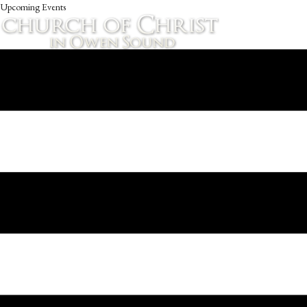
Upcoming Events