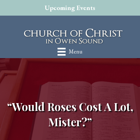
Upcoming Events
Menu
“Would Roses Cost A Lot,
Mister?”