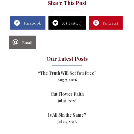
Share This Post
Facebook
X (Twitter)
Pinterest
Email
Our Latest Posts
“The Truth Will Set You Free”
Aug 7, 2026
Cut Flower Faith
Jul 31, 2026
Is All Sin the Same?
Jul 24, 2026