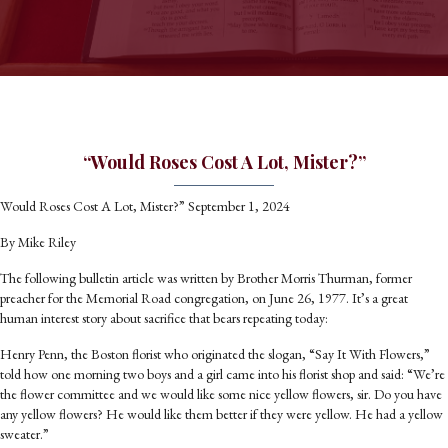
“Would Roses Cost A Lot, Mister?”
Would Roses Cost A Lot, Mister?” September 1, 2024
By Mike Riley
The following bulletin article was written by Brother Morris Thurman, former
preacher for the Memorial Road congregation, on June 26, 1977. It’s a great
human interest story about sacrifice that bears repeating today:
Henry Penn, the Boston florist who originated the slogan, “Say It With Flowers,”
told how one morning two boys and a girl came into his florist shop and said: “We’re
the flower committee and we would like some nice yellow flowers, sir. Do you have
any yellow flowers? He would like them better if they were yellow. He had a yellow
sweater.”