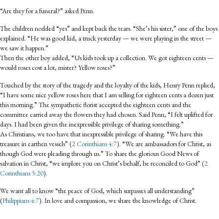
“Are they for a funeral?” asked Penn.
The children nodded “yes” and kept back the tears. “She’s his sister,” one of the boys
explained. “He was good kid, a truck yesterday — we were playing in the street —
we saw it happen.”
Then the other boy added, “Us kids took up a collection. We got eighteen cents —
would roses cost a lot, mister? Yellow roses?”
Touched by the story of the tragedy and the loyalty of the kids, Henry Penn replied,
“I have some nice yellow roses here that I am selling for eighteen cents a dozen just
this morning.” The sympathetic florist accepted the eighteen cents and the
committee carried away the flowers they had chosen. Said Penn, “I felt uplifted for
days. I had been given the inexpressible privilege of sharing something.”
As Christians, we too have that inexpressible privilege of sharing. “We have this
treasure in earthen vessels” (
2 Corinthians 4:7
). “We are ambassadors for Christ, as
though God were pleading through us.” To share the glorious Good News of
salvation in Christ, “we implore you on Christ’s behalf, be reconciled to God” (
2
Corinthians 5:20
).
We want all to know “the peace of God, which surpasses all understanding”
(
Philippians 4:7
). In love and compassion, we share the knowledge of Christ.