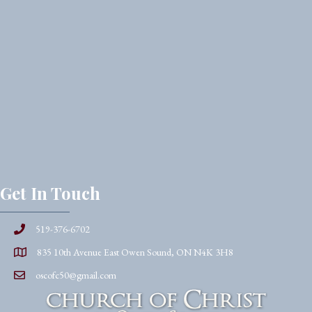
Get In Touch
519-376-6702
835 10th Avenue East Owen Sound, ON N4K 3H8
oscofc50@gmail.com