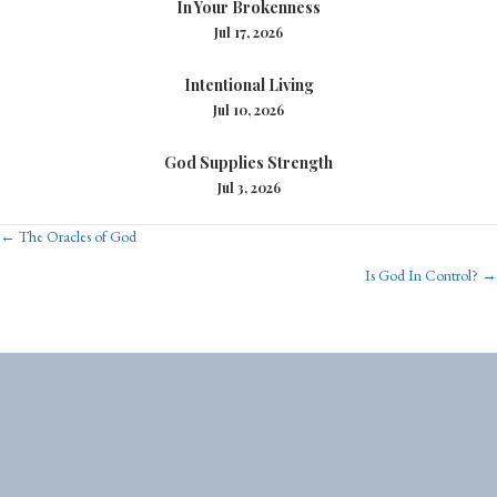
In Your Brokenness
Jul 17, 2026
Intentional Living
Jul 10, 2026
God Supplies Strength
Jul 3, 2026
Posts
← The Oracles of God
Is God In Control? →
navigation